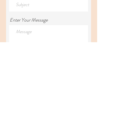
Enter Your Message
Submit