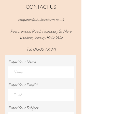
CONTACT US
enquiries@bulmerfarm.co.uk
Pasturewood Road, Holmbury St Mary.
Dorking. Surrey. RH5 6LG
Tel:
01306 731871
Enter Your Name
Enter Your Email
Enter Your Subject