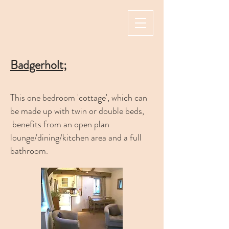
Badgerholt;
This one bedroom 'cottage', which can
be made up with twin or double beds,
benefits from an open plan
lounge/dining/kitchen area and a full
bathroom.