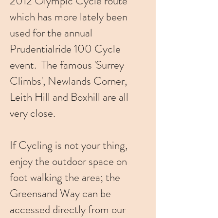
2012 Olympic Cycle route
which has more lately been
used for the annual
Prudentialride 100 Cycle
event. The famous 'Surrey
Climbs', Newlands Corner,
Leith Hill and Boxhill are all
very close.
If Cycling is not your thing,
enjoy the outdoor space on
foot walking the area; the
Greensand Way can be
accessed directly from our