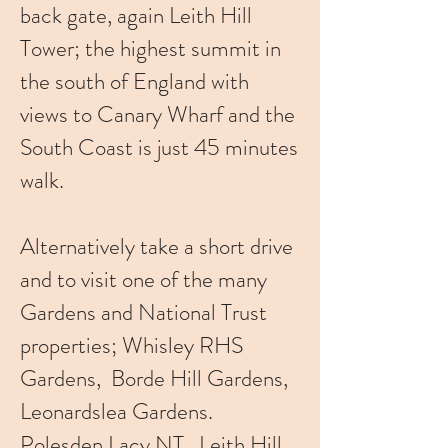
back gate, again Leith Hill
Tower; the highest summit in
the south of England with
views to Canary Wharf and the
South Coast is just 45 minutes
walk.
Alternatively take a short drive
and to visit one of the many
Gardens and National Trust
properties; Whisley RHS
Gardens, Borde Hill Gardens,
Leonardslea Gardens.
Polesden Lacy NT, Leith Hill