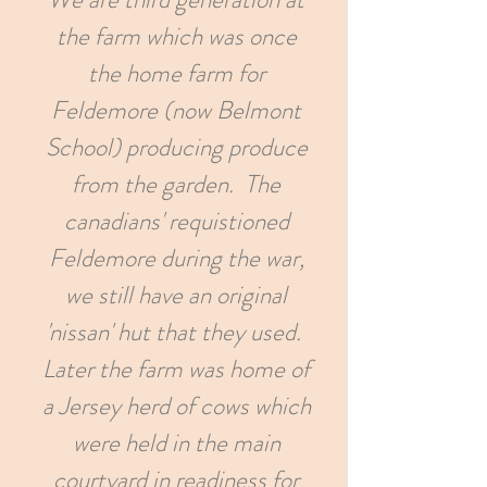
the farm which was once
the home farm for
Feldemore (now Belmont
School) producing produce
from the garden. The
canadians' requistioned
Feldemore during the war,
we still have an original
'nissan' hut that they used.
Later the farm was home of
a Jersey herd of cows which
were held in the main
courtyard in readiness for