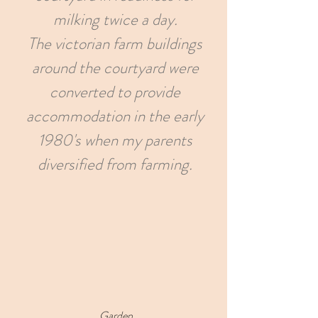
milking twice a day.
The victorian farm buildings
around the courtyard were
converted to provide
accommodation in the early
1980's when my parents
diversified from farming.
Garden