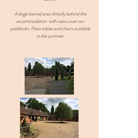
A large lawned area directly behind the
accommodation with views over our
paddocks. Patio tables and chairs available
in the summer.