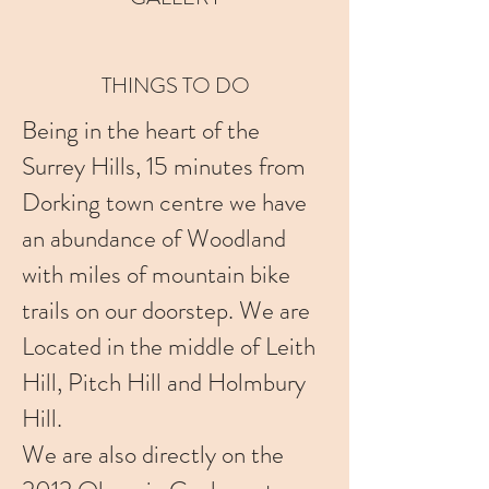
THINGS TO DO
Being in the heart of the
Surrey Hills, 15 minutes from
Dorking town centre we have
an abundance of Woodland
with miles of mountain bike
trails on our doorstep. We are
Located in the middle of Leith
Hill, Pitch Hill and Holmbury
Hill.
We are also directly on the