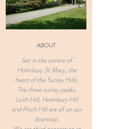
ABOUT
Set in the centre of
Holmbury St Mary, the
heart of the Surrey Hills.
The three surrey peaks,
Leith Hill, Holmbury Hill
and Pitch Hill are all on our
doorstep.
We are third generation at