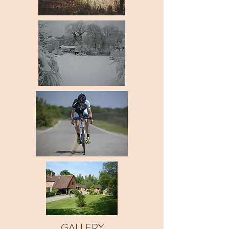
GALLERY