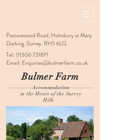
Pasturewood Road, Holmbury st Mary
Dorking. Surrey. RH5 6LG
Tel:
01306 731871
Email:
Enquiries@bulmerfarm.co.uk
Bulmer Farm
Accommodation
in the Heart of the Surrey
Hills